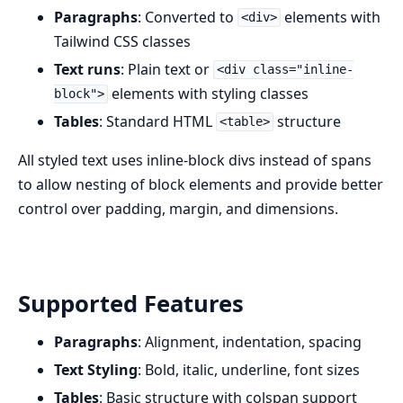
Paragraphs
: Converted to
elements with
<div>
Tailwind CSS classes
Text runs
: Plain text or
<div class="inline-
elements with styling classes
block">
Tables
: Standard HTML
structure
<table>
All styled text uses inline-block divs instead of spans
to allow nesting of block elements and provide better
control over padding, margin, and dimensions.
Supported Features
Paragraphs
: Alignment, indentation, spacing
Text Styling
: Bold, italic, underline, font sizes
Tables
: Basic structure with colspan support