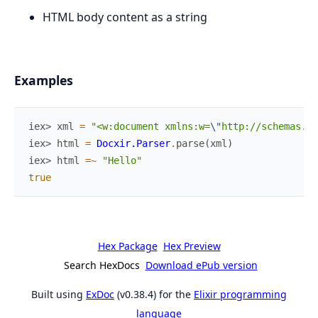
HTML body content as a string
Examples
iex> 
xml
=
"<w:document xmlns:w=
\"
http://schemas.op
iex> 
html
=
Docxir.Parser
.
parse
(
xml
)
iex> 
html
=~
"Hello"
true
Hex Package
Hex Preview
Search HexDocs
Download ePub version
Built using
ExDoc
(v0.38.4) for the
Elixir programming
language