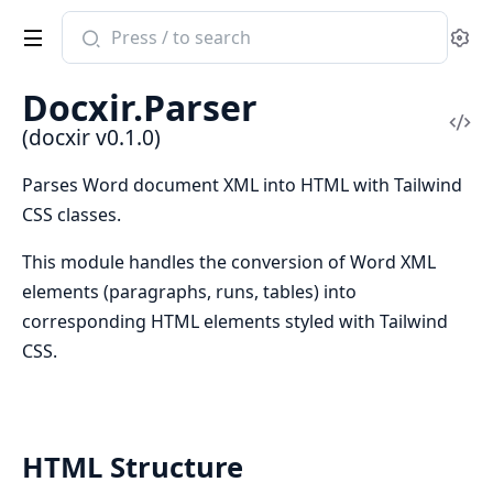
Search
Se
documentation
of
Docxir.Parser
docxir
Vi
(docxir v0.1.0)
Sou
Parses Word document XML into HTML with Tailwind
CSS classes.
This module handles the conversion of Word XML
elements (paragraphs, runs, tables) into
corresponding HTML elements styled with Tailwind
CSS.
HTML Structure