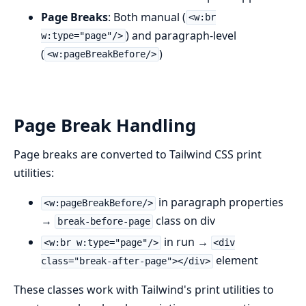
Page Breaks
: Both manual (
<w:br
) and paragraph-level
w:type="page"/>
(
)
<w:pageBreakBefore/>
Page Break Handling
Page breaks are converted to Tailwind CSS print
utilities:
in paragraph properties
<w:pageBreakBefore/>
→
class on div
break-before-page
in run →
<w:br w:type="page"/>
<div
element
class="break-after-page"></div>
These classes work with Tailwind's print utilities to