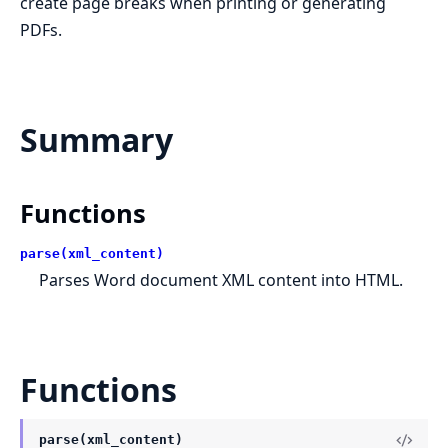
create page breaks when printing or generating
PDFs.
Summary
Functions
parse(xml_content)
Parses Word document XML content into HTML.
Functions
parse(xml_content)