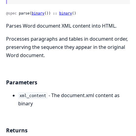
@spec
 parse(
binary
()) :: 
binary
()
Parses Word document XML content into HTML.
Processes paragraphs and tables in document order,
preserving the sequence they appear in the original
Word document.
Parameters
- The document.xml content as
xml_content
binary
Returns